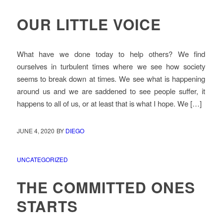
OUR LITTLE VOICE
What have we done today to help others? We find
ourselves in turbulent times where we see how society
seems to break down at times. We see what is happening
around us and we are saddened to see people suffer, it
happens to all of us, or at least that is what I hope. We […]
JUNE 4, 2020
BY
DIEGO
UNCATEGORIZED
THE COMMITTED ONES
STARTS