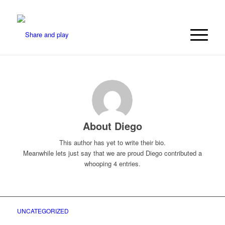
About
Diego
This author has yet to write their bio.
Meanwhile lets just say that we are proud
Diego
contributed a
whooping 4 entries.
UNCATEGORIZED