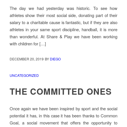
The day we had yesterday was historic. To see how
athletes show their most social side, donating part of their
salary to a charitable cause is fantastic, but if they are also
athletes in your same sport discipline, handball, it is more
than wonderful. At Share & Play we have been working
with children for […]
DECEMBER 20, 2019
BY
DIEGO
UNCATEGORIZED
THE COMMITTED ONES
Once again we have been inspired by sport and the social
potential it has, in this case it has been thanks to Common
Goal, a social movement that offers the opportunity to