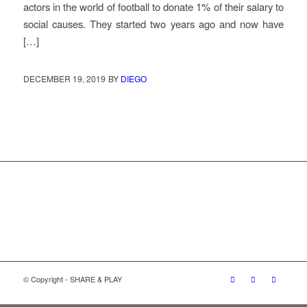
actors in the world of football to donate 1% of their salary to
social causes. They started two years ago and now have
[…]
DECEMBER 19, 2019
BY
DIEGO
© Copyright - SHARE & PLAY