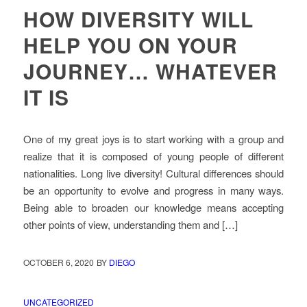
HOW DIVERSITY WILL
HELP YOU ON YOUR
JOURNEY… WHATEVER
IT IS
One of my great joys is to start working with a group and
realize that it is composed of young people of different
nationalities. Long live diversity! Cultural differences should
be an opportunity to evolve and progress in many ways.
Being able to broaden our knowledge means accepting
other points of view, understanding them and […]
OCTOBER 6, 2020
BY
DIEGO
UNCATEGORIZED