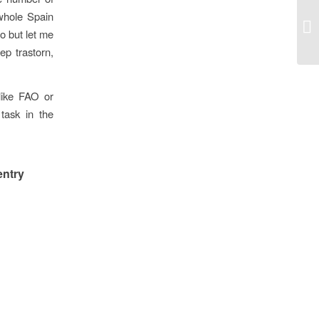
 whole Spain
o but let me
ep trastorn,
 like FAO or
task in the
entry