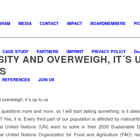
GRAM
MEDIA
CONTACT
IMPACT
BOARDMEMBERS
PI
CASE STUDY
PARTNERS
IMPRINT
PRIVACY POLICY
Do
ITY AND OVERWEIGH, IT´S 
US
REFERENCES
JOIN US
 overweigh, it´s up to us
e questions more and more, so I will start asking something: is it obes
? Yes, it is. Every third part of our population is affected by malnutrit
at United Nations (UN) want to solve in their 2030 Sustainable 
e United Nations Organization for Food and Agriculture (FAO) rec