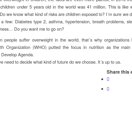
children under 5 years old in the world was 41 million. This is like
 Do we know what kind of risks are children exposed to? I´m sure we d
a few: Diabetes type 2, asthma, hypertension, breath problems, sle
ckness… Do you want me to go on?
on people suffer overweight in the world, that´s why organizations
th Organization (WHO) putted the focus in nutrition as the main 
e Develop Agenda.
we need to decide what kind of future do we choose. It´s up to us.
Share this 