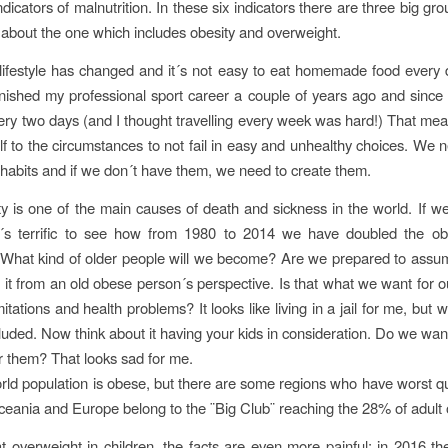
indicators of malnutrition. In these six indicators there are three big gr
lk about the one which includes obesity and overweight.
lifestyle has changed and it´s not easy to eat homemade food every 
 finished my professional sport career a couple of years ago and since
ery two days (and I thought travelling every week was hard!) That mea
f to the circumstances to not fail in easy and unhealthy choices. We 
 habits and if we don´t have them, we need to create them.
ty is one of the main causes of death and sickness in the world. If we
t´s terrific to see how from 1980 to 2014 we have doubled the obe
 What kind of older people will we become? Are we prepared to assum
 it from an old obese person´s perspective. Is that what we want for o
 limitations and health problems? It looks like living in a jail for me, but 
cluded. Now think about it having your kids in consideration. Do we wa
r them? That looks sad for me.
ld population is obese, but there are some regions who have worst q
eania and Europe belong to the ¨Big Club¨ reaching the 28% of adult 
at overweight in children, the facts are even more painful; in 2016 t