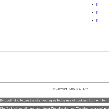
© Copyright - SHARE & PLAY
By continuing to use the site, you agree to the use of cookies.
Further inform
Die Cookie-Einstellungen auf dieser Website sind auf "Cookies zulassen" ei