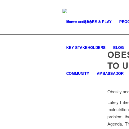
Home
SHARE & PLAY
PRO
KEY STAKEHOLDERS
BLOG
OBES
TO 
COMMUNITY
AMBASSADOR
Obesity and
Lately I lik
malnutrition
problem th
Agenda. Th