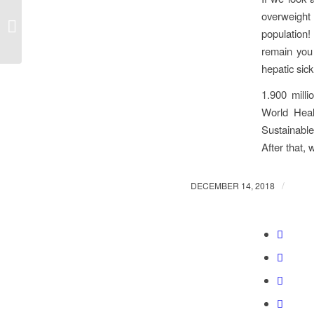
overweight 
Share & Play 1st
anniversary!
population!
remain you 
hepatic si
1.900 milli
World Heal
Sustainabl
After that, 
/
DECEMBER 14, 2018