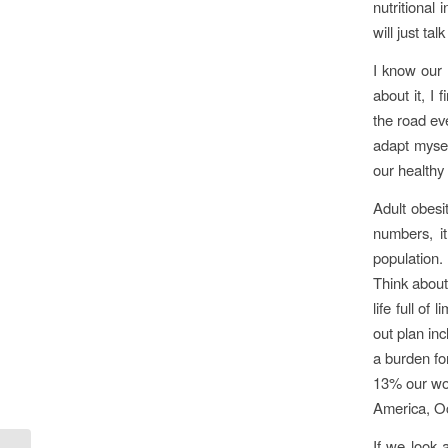
nutritional 
will just ta
I know our 
about it, I
the road ev
adapt mysel
our healthy
Adult obesi
numbers, i
population.
Think about
life full of
out plan in
a burden fo
13% our wor
America, Oc
If we look 