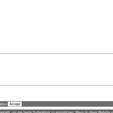
ation
Accept
ngestellt, um das beste Surferlebnis zu ermöglichen. Wenn du diese Website 