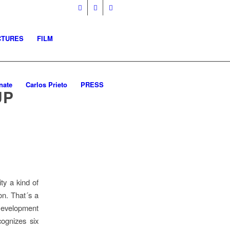
CTURES
FILM
nate
Carlos Prieto
PRESS
UP
ity a kind of
ion. That´s a
Development
ognizes six