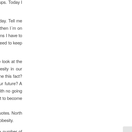
oups. Today I
day. Tell me
 then I´m on
ns I have to
need to keep
 look at the
sity in our
e this fact?
ur future? A
with no going
nt to become
uotes. North
obesity.
he number of